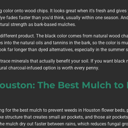
color onto wood chips. It looks great when it's fresh and gives
dye fades faster than you'd think, usually within one season. A
ctural strength as bark-based mulches.
ifferent product. The black color comes from natural wood char
 into the natural oils and tannins in the bark, so the color is 
ook far longer than dyed alternatives, especially in the summer 
 trace minerals that actually benefit your soil. If you want black
ural charcoal-infused option is worth every penny.
Houston: The Best Mulch to
for the best mulch to prevent weeds in Houston flower beds, 
ke structure that creates small air pockets, and those air pocket
 the mulch dry out faster between rains, which reduces fungal gr