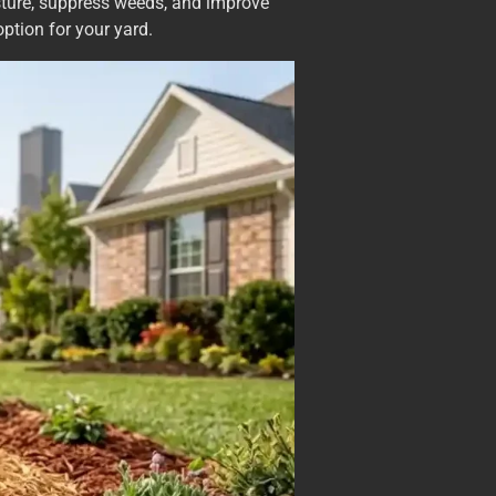
isture, suppress weeds, and improve
ption for your yard.