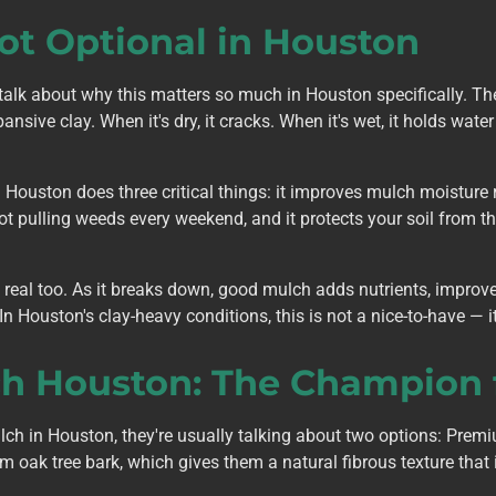
ot Optional in Houston
talk about why this matters so much in Houston specifically. Th
ansive clay. When it's dry, it cracks. When it's wet, it holds wat
Houston does three critical things: it improves mulch moisture re
t pulling weeds every weekend, and it protects your soil from th
e real too. As it breaks down, good mulch adds nutrients, improv
In Houston's clay-heavy conditions, this is not a nice-to-have — it
 Houston: The Champion f
h in Houston, they're usually talking about two options: Pre
ak tree bark, which gives them a natural fibrous texture that i