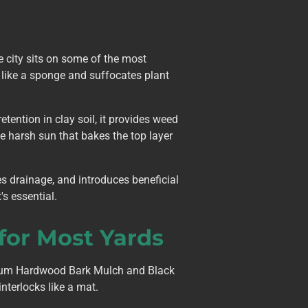
e city sits on some of the most
er like a sponge and suffocates plant
tention in clay soil, it provides weed
e harsh sun that bakes the top layer
es drainage, and introduces beneficial
's essential.
or Most Yards
mium Hardwood Bark Mulch and Black
nterlocks like a mat.