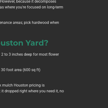
. However, because it decomposes
eas where you're focused on long-term
ntenance areas; pick hardwood when
uston Yard?
 2 to 3 inches deep for most flower
30 foot area (600 sq ft)
k mulch Houston pricing is
it dropped right where you need it, no