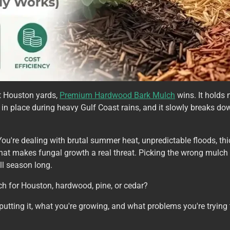
st Houston yards,
Premium Hardwood Bark Mulch
wins. It holds 
elf in place during heavy Gulf Coast rains, and it slowly breaks do
 You're dealing with brutal summer heat, unpredictable floods, th
hat makes fungal growth a real threat. Picking the wrong mulc
all season long.
ch for Houston, hardwood, pine, or cedar?
ting it, what you're growing, and what problems you're trying to