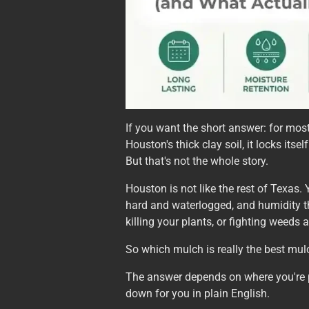
If you want the short answer: for mo
Houston's thick clay soil, it locks its
But that's not the whole story.
Houston is not like the rest of Texas.
hard and waterlogged, and humidity t
killing your plants, or fighting weeds 
So which mulch is really the best mul
The answer depends on where you're put
down for you in plain English.