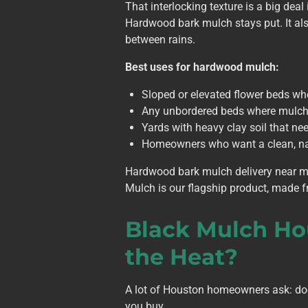
That interlocking texture is a big dea
Hardwood bark mulch stays put. It als
between rains.
Best uses for hardwood mulch:
Sloped or elevated flower beds wh
Any unbordered beds where mulch
Yards with heavy clay soil that n
Homeowners who want a clean, nat
Hardwood bark mulch delivery near m
Mulch is our flagship product, made f
Black
Mulch
Ho
the Heat?
A lot of Houston homeowners ask: do
you buy.