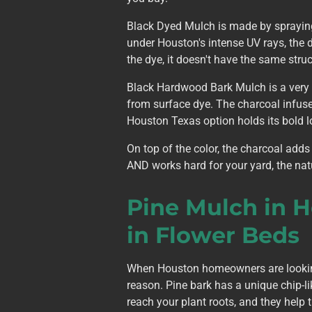
Black Dyed Mulch is made by spraying 
under Houston's intense UV rays, the 
the dye, it doesn't have the same stru
Black Hardwood Bark Mulch is a very d
from surface dye. The charcoal infuses
Houston Texas option holds its bold l
On top of the color, the charcoal adds
AND works hard for your yard, the nat
Pine Mulch in 
in Flower Beds
When Houston homeowners are looking 
reason. Pine bark has a unique chip-li
reach your plant roots, and they help