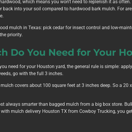
hardwood, which means you won't need to replenish it as often
ter back into your soil compared to hardwood bark mulch. For ar
e.
ood mulch in Texas: pick cedar for insect control and low-mai
he priority.
 Do You Need for Your Ho
u need for your Houston yard, the general rule is simple: apply
eeds, go with the full 3 inches.
 mulch covers about 100 square feet at 3 inches deep. So a 20 x 
st always smarter than bagged mulch from a big box store. Bul
nd with mulch delivery Houston TX from Cowboy Trucking, you get 