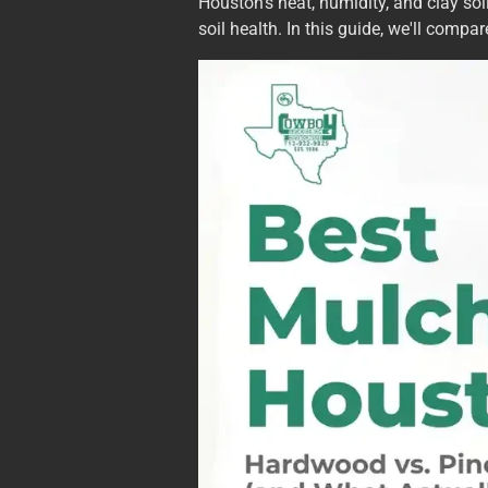
Houston's heat, humidity, and clay so
soil health. In this guide, we'll comp