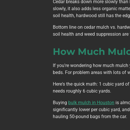
Cedar breaks down more slowly than 
slowly, it also adds less organic mat
soil health, hardwood still has the edg
Bottom line on cedar mulch vs. hardw
soil health and weed suppression are t
How Much Mulch
If you're wondering how much mulch yo
beds. For problem areas with lots of w
Here's the quick math: 1 cubic yard of
needs roughly 6 cubic yards.
Buying
bulk mulch in Houston
is almo
significantly lower per cubic yard, a
hauling 50-pound bags from the car.