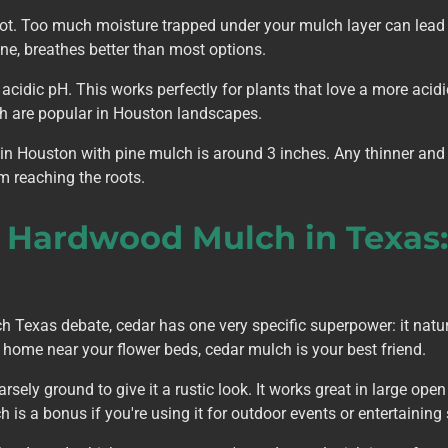
lot. Too much moisture trapped under your mulch layer can lead t
ne, breathes better than most options.
 acidic pH. This works perfectly for plants that love a more acid
ich are popular in Houston landscapes.
in Houston with pine mulch is around 3 inches. Any thinner and 
m reaching the roots.
. Hardwood Mulch in Texas
Texas debate, cedar has one very specific superpower: it naturall
 home near your flower beds, cedar mulch is your best friend.
sely ground to give it a rustic look. It works great in large op
 is a bonus if you're using it for outdoor events or entertaining