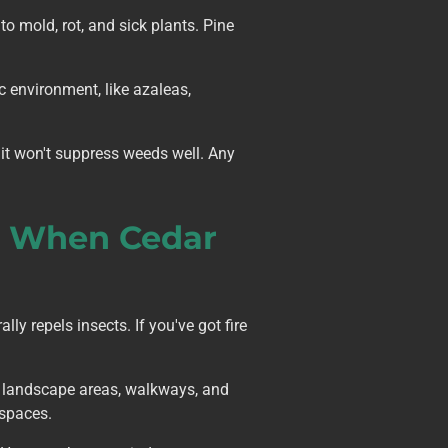
o mold, rot, and sick plants. Pine
ic environment, like azaleas,
it won't suppress weeds well. Any
: When Cedar
y repels insects. If you've got fire
en landscape areas, walkways, and
 spaces.