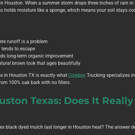
l in Houston. When a summer storm drops three inches of rain in 
o holds moisture like a sponge, which means your soil stays coo
ere runoff is a problem
 tends to escape
eeds long-term organic improvement
ural brown look that ages beautifully
e in Houston TX is exactly what
Cowboy
Trucking specializes 
rom 100% oak bark with no fillers.
uston Texas: Does It Really
es black dyed mulch last longer in Houston heat? The answer d