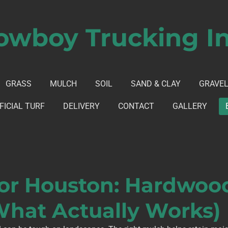
owboy Trucking In
GRASS
MULCH
SOIL
SAND & CLAY
GRAVE
FICIAL TURF
DELIVERY
CONTACT
GALLERY
or Houston: Hardwood 
What Actually Works)