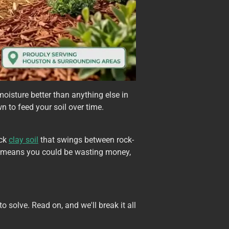
moisture better than anything else in
wn to feed your soil over time.
ick
clay soil
that swings between rock-
h means you could be wasting money,
 solve. Read on, and we'll break it all