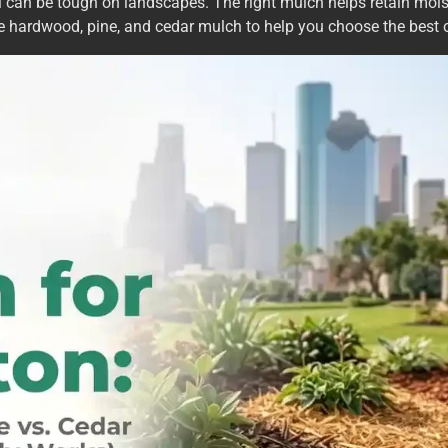
il can be tough on landscapes. The right mulch helps retain mo
are hardwood, pine, and cedar mulch to help you choose the best o