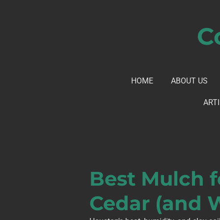
Skip
to
C
main
content
HOME
ABOUT US
ARTI
Best Mulch f
Cedar (and 