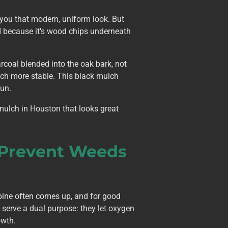
 you that modern, uniform look. But
nd because it's wood chips underneath
coal blended into the oak bark, not
much more stable. This black mulch
sun.
 mulch in Houston that looks great
 Prevent Weeds
pine often comes up, and for good
s serve a dual purpose: they let oxygen
owth.