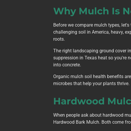
Why Mulch Is N
Before we compare mulch types, let's 
challenging soil in America, heavy, exp
roots.
The right landscaping ground cover in 
suppression in Texas heat so you're no
into concrete.
Organic mulch soil health benefits ar
microbes that help your plants thrive. 
Hardwood Mulch
When people ask about hardwood mulc
Hardwood Bark Mulch. Both come from o