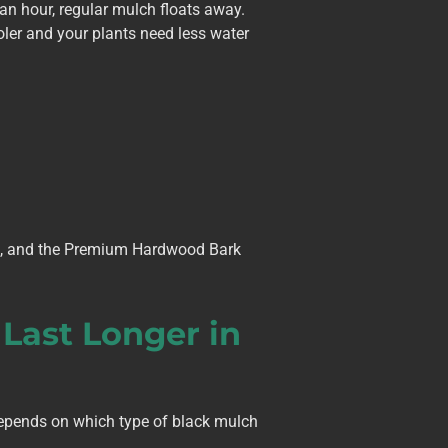
an hour, regular mulch floats away.
ler and your plants need less water
in, and the Premium Hardwood Bark
 Last Longer in
epends on which type of black mulch