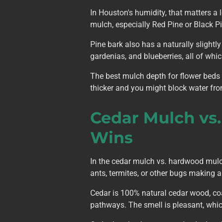
In Houston's humidity, that matters a 
mulch, especially Red Pine or Black Pi
Pine bark also has a naturally slightly
gardenias, and blueberries, all of wh
The best mulch depth for flower beds 
thicker and you might block water fro
Cedar Mulch vs
Wins
In the cedar mulch vs. hardwood mulch 
ants, termites, or other bugs making a
Cedar is 100% natural cedar wood, coar
pathways. The smell is pleasant, which