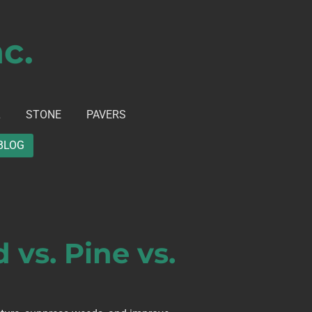
c.
L
STONE
PAVERS
BLOG
vs. Pine vs.